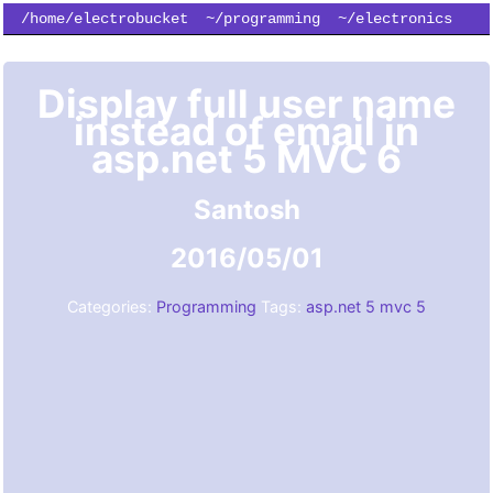
/home/electrobucket
~/programming
~/electronics
~/simulation
~/subscribe
Display full user name
instead of email in
asp.net 5 MVC 6
Santosh
2016/05/01
Categories:
Programming
Tags:
asp.net 5
mvc 5