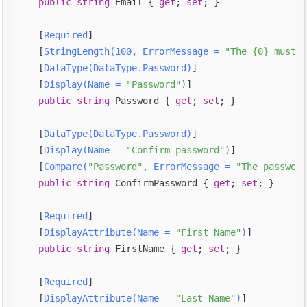
public
string
 Email { 
get
; 
set
; }

    [
Required
]

    [
StringLength(100, ErrorMessage = 
"The {0} must b
    [
DataType(DataType.Password)
]

    [
Display(Name = 
"Password"
)
]

public
string
 Password { 
get
; 
set
; }

    [
DataType(DataType.Password)
]

    [
Display(Name = 
"Confirm password"
)
]

    [
Compare(
"Password"
, ErrorMessage = 
"The password
public
string
 ConfirmPassword { 
get
; 
set
; }

    [
Required
]

    [
DisplayAttribute(Name = 
"First Name"
)
]

public
string
 FirstName { 
get
; 
set
; }

    [
Required
]

    [
DisplayAttribute(Name = 
"Last Name"
)
]
