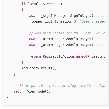
if
 (result.Succeeded)

        {

await
 _signInManager.SignInAsync(user, is
            _logger.LogInformation(
3
, 
"User created a
// Add User Claims for full name. You can
await
 _userManager.AddClaimAsync(user, 
ne
await
 _userManager.AddClaimAsync(user, 
ne
return
 RedirectToAction(
nameof
(HomeContro
        }

        AddErrors(result);

    }

// If we got this far, something failed, redispla
return
 View(model);
