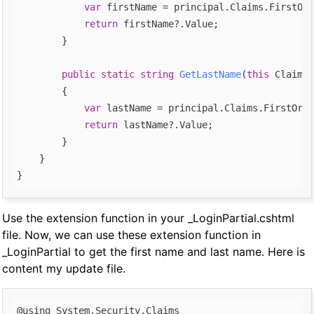
var
 firstName = principal.Claims.FirstOrD
return
 firstName?.Value;

        }

public
static
string
GetLastName
(
this
 ClaimsP
{

var
 lastName = principal.Claims.FirstOrDe
return
 lastName?.Value;

        }

    }

Use the extension function in your _LoginPartial.cshtml
file. Now, we can use these extension function in
_LoginPartial to get the first name and last name. Here is
content my update file.
@using System.Security.Claims
