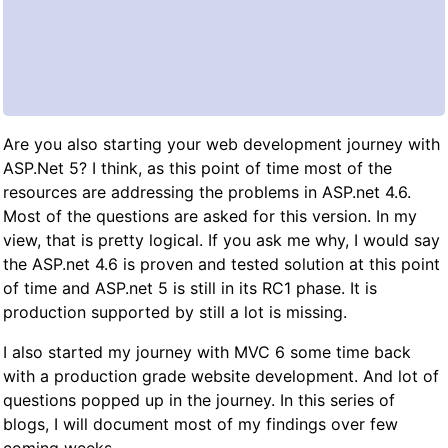
Are you also starting your web development journey with
ASP.Net 5? I think, as this point of time most of the
resources are addressing the problems in ASP.net 4.6.
Most of the questions are asked for this version. In my
view, that is pretty logical. If you ask me why, I would say
the ASP.net 4.6 is proven and tested solution at this point
of time and ASP.net 5 is still in its RC1 phase. It is
production supported by still a lot is missing.
I also started my journey with MVC 6 some time back
with a production grade website development. And lot of
questions popped up in the journey. In this series of
blogs, I will document most of my findings over few