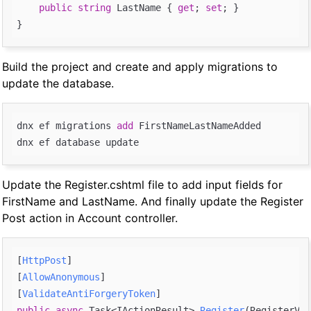
public
string
 LastName { 
get
; 
set
; }

Build the project and create and apply migrations to
update the database.
dnx ef migrations 
add
 FirstNameLastNameAdded

Update the Register.cshtml file to add input fields for
FirstName and LastName. And finally update the Register
Post action in Account controller.
[
HttpPost
]

[
AllowAnonymous
]

[
ValidateAntiForgeryToken
public
async
 Task<IActionResult> 
Register
(
RegisterVie