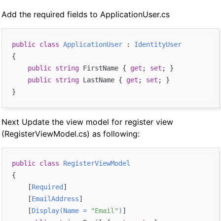
Add the required fields to ApplicationUser.cs
public
class
ApplicationUser
 : 
IdentityUser
{

public
string
 FirstName { 
get
; 
set
; }

public
string
 LastName { 
get
; 
set
; }

Next Update the view model for register view
(RegisterViewModel.cs) as following:
public
class
RegisterViewModel
{

    [
Required
]

    [
EmailAddress
]

    [
Display(Name = 
"Email"
)
]
