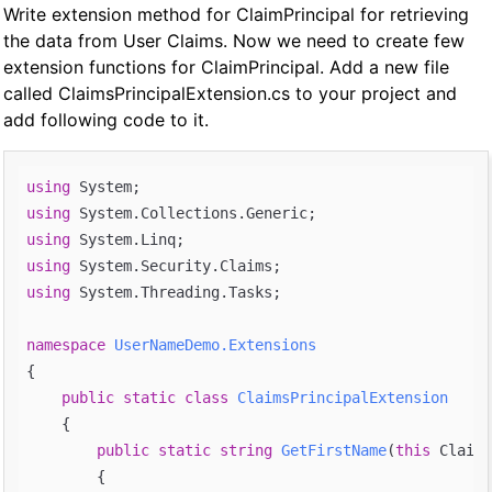
Write extension method for ClaimPrincipal for retrieving
the data from User Claims. Now we need to create few
extension functions for ClaimPrincipal. Add a new file
called ClaimsPrincipalExtension.cs to your project and
add following code to it.
using
using
using
using
using
 System.Threading.Tasks;

namespace
UserNameDemo.Extensions
{

public
static
class
ClaimsPrincipalExtension
    {

public
static
string
GetFirstName
(
this
 Claims
{
