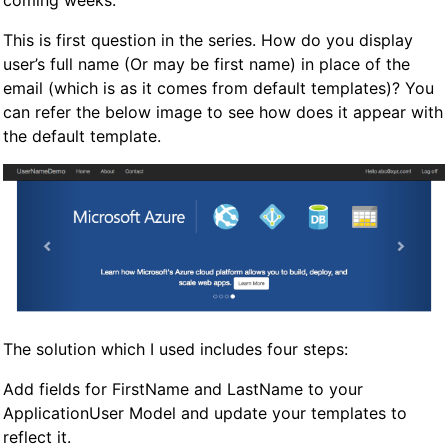
coming weeks.
This is first question in the series. How do you display
user’s full name (Or may be first name) in place of the
email (which is as it comes from default templates)? You
can refer the below image to see how does it appear with
the default template.
The solution which I used includes four steps:
Add fields for FirstName and LastName to your
ApplicationUser Model and update your templates to
reflect it.