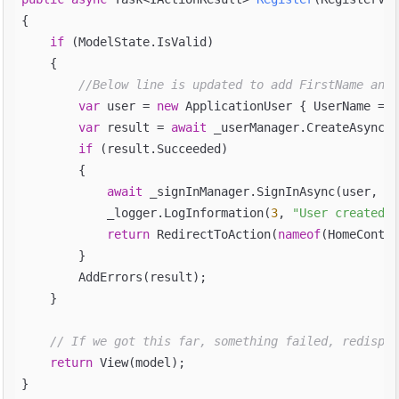
{

if
 (ModelState.IsValid)

    {

//Below line is updated to add FirstName and 
var
 user = 
new
 ApplicationUser { UserName = m
var
 result = 
await
 _userManager.CreateAsync(u
if
 (result.Succeeded)

        {

await
 _signInManager.SignInAsync(user, is
            _logger.LogInformation(
3
, 
"User created a
return
 RedirectToAction(
nameof
(HomeContro
        }

        AddErrors(result);

    }

// If we got this far, something failed, redispla
return
 View(model);
