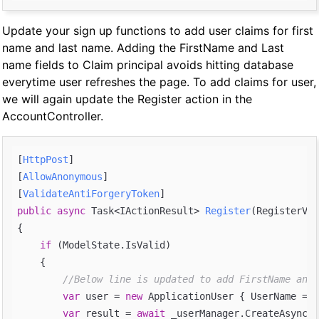
Update your sign up functions to add user claims for first
name and last name. Adding the FirstName and Last
name fields to Claim principal avoids hitting database
everytime user refreshes the page. To add claims for user,
we will again update the Register action in the
AccountController.
[
HttpPost
]

[
AllowAnonymous
]

[
ValidateAntiForgeryToken
public
async
 Task<IActionResult> 
Register
(
RegisterVie
{

if
 (ModelState.IsValid)

    {

//Below line is updated to add FirstName and 
var
 user = 
new
 ApplicationUser { UserName = m
var
 result = 
await
 _userManager.CreateAsync(u