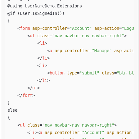
@using UserNameDemo.Extensions

@if (User.IsSignedIn())

{

<
form
asp-controller
=
"Account"
asp-action
=
"LogOff
<
ul
class
=
"nav navbar-nav navbar-right"
>
<
li
>
<
a
asp-controller
=
"Manage"
asp-action
</
li
>
<
li
>
<
button
type
=
"submit"
class
=
"btn btn-
</
li
>
</
ul
>
</
form
>
}

else

{

<
ul
class
=
"nav navbar-nav navbar-right"
>
<
li
>
<
a
asp-controller
=
"Account"
asp-action
=
"R