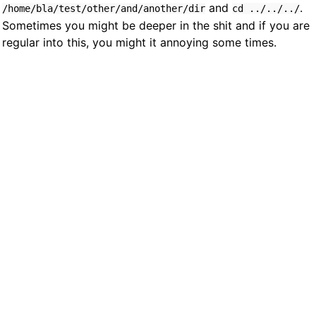
and
.
/home/bla/test/other/and/another/dir
cd ../../../
Sometimes you might be deeper in the shit and if you are
regular into this, you might it annoying some times.