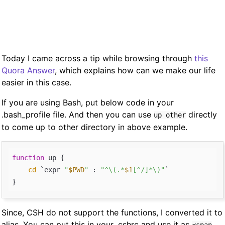
Today I came across a tip while browsing through
this
Quora Answer
, which explains how can we make our life
easier in this case.
If you are using Bash, put below code in your
.bash_profile file. And then you can use
directly
up other
to come up to other directory in above example.
function
 up { 

cd
 `expr 
"
$PWD
"
 : 
"^\(.*
$1
[^/]*\)"
`

Since, CSH do not support the functions, I converted it to
alias. You can put this in your .cshrc and use it as
<span