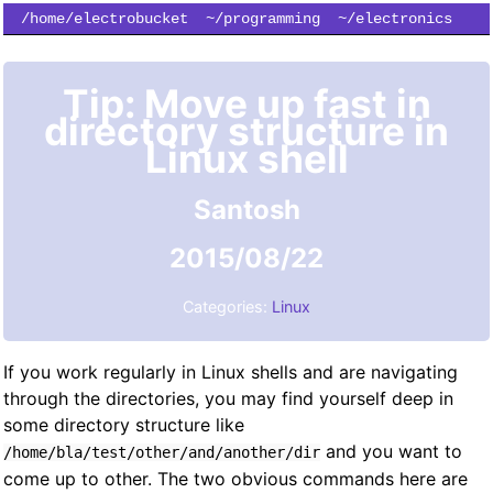
/home/electrobucket
~/programming
~/electronics
~/simulation
~/subscribe
Tip: Move up fast in
directory structure in
Linux shell
Santosh
2015/08/22
Categories:
Linux
If you work regularly in Linux shells and are navigating
through the directories, you may find yourself deep in
some directory structure like
and you want to
/home/bla/test/other/and/another/dir
come up to other. The two obvious commands here are